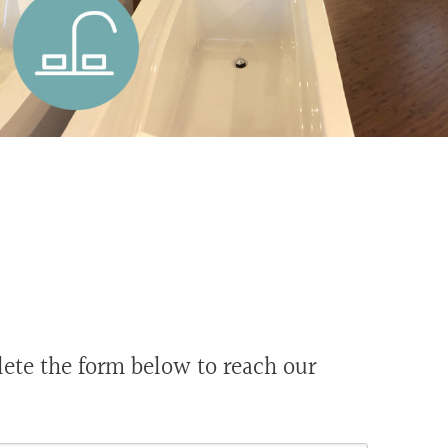
te the form below to reach our