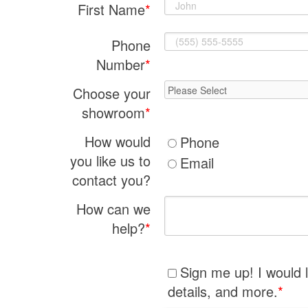
First Name
*
Phone
Number
*
Choose your
showroom
*
How would
Phone
you like us to
Email
contact you?
How can we
help?
*
Sign me up! I would 
details, and more.
*