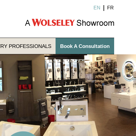
EN
FR
TRY
PROFESSIONALS
Book A Consultation