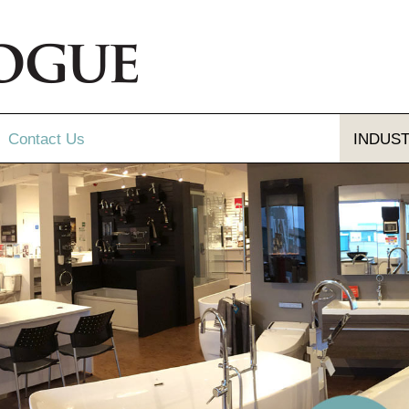
Contact
Us
INDUS
Send Us A Message
Gallery
Our Locations
gue and Flyer
letter Sign-up