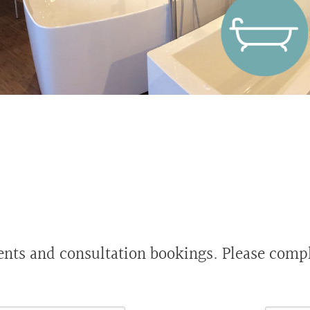
s and consultation bookings. Please comple