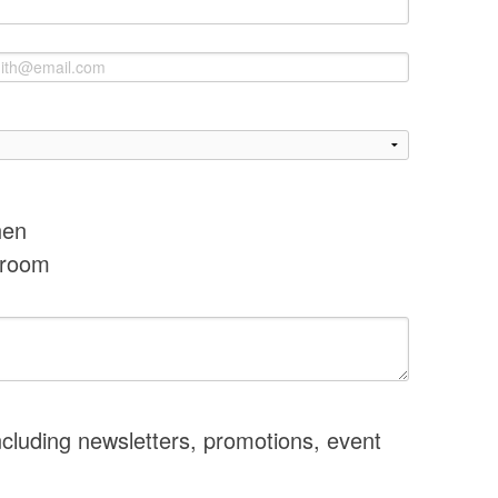
hen
hroom
ncluding newsletters, promotions, event