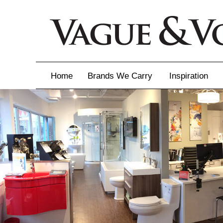
Home
Brands We Carry
Inspiration
Inspiration
Inspirational 
Latest Catalo
Virtuose News