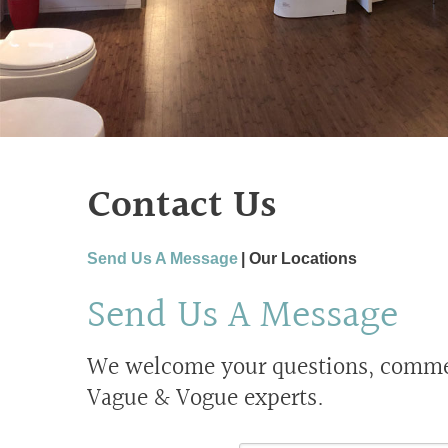
Contact Us
Send Us A Message
Our Locations
Send Us A Message
We welcome your questions, comment
Vague & Vogue experts.