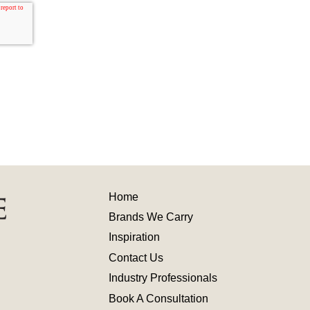
Home
Brands We Carry
Inspiration
Contact
Us
Industry
Professionals
Book A Consultation