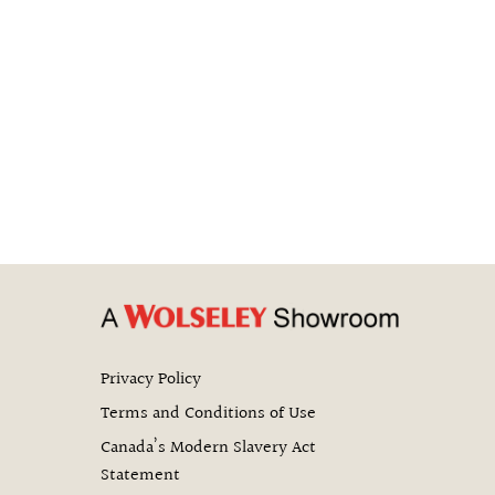
Privacy Policy
Terms and Conditions of Use
Canada’s Modern Slavery Act
Statement