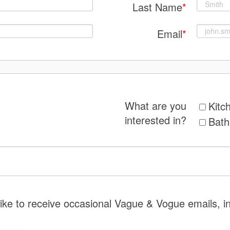
Last Name
*
Email
*
What are you
Kitc
interested in?
Bat
like to receive occasional Vague & Vogue emails, i