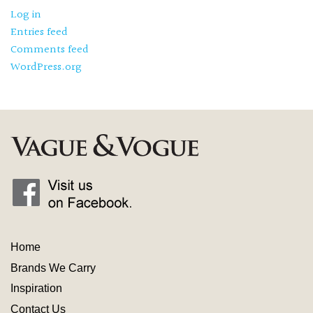
Log in
Entries feed
Comments feed
WordPress.org
Home
Brands We Carry
Inspiration
Contact
Us