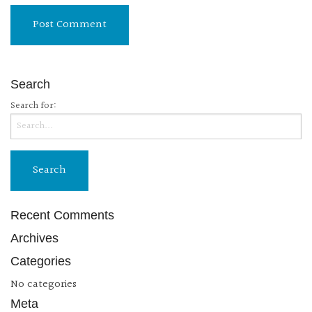
Search
Search for:
Recent Comments
Archives
Categories
No categories
Meta