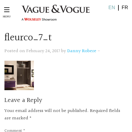
EN
FR
fleurco_7_t
Posted on February 24, 2017 by
Danny Robere
-
Leave a Reply
Your email address will not be published.
Required fields
are marked
*
Comment
*