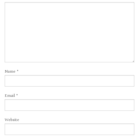
Name
*
Email
*
Website