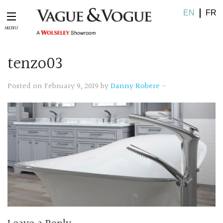
EN
FR
tenzo03
Posted on February 9, 2019 by
Danny Robere
-