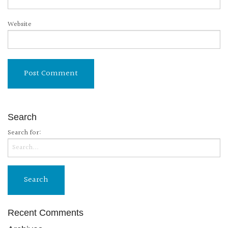
Website
Search
Search for:
Recent Comments