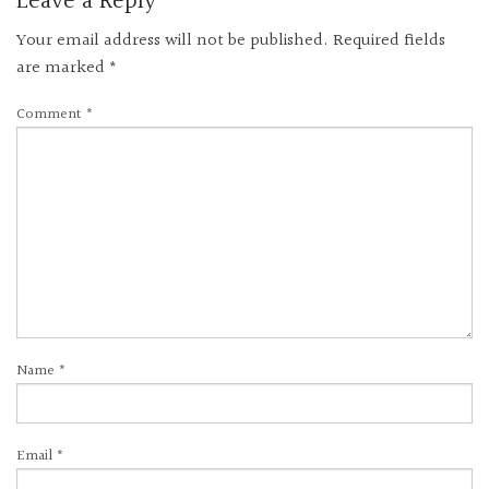
Leave a Reply
Your email address will not be published.
Required fields
are marked
*
Comment
*
Name
*
Email
*