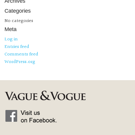
Archives
Categories
No categories
Meta
Log in
Entries feed
Comments feed
WordPress.org