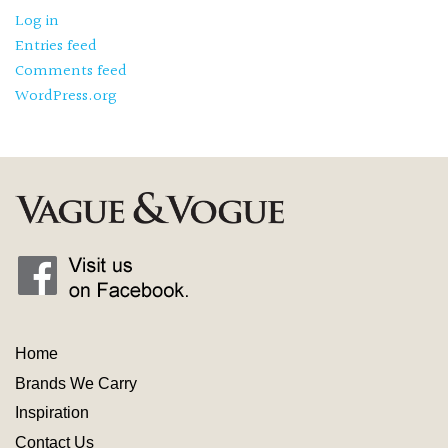
Log in
Entries feed
Comments feed
WordPress.org
Home
Brands We Carry
Inspiration
Contact
Us