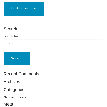
Search
Search for:
Recent Comments
Archives
Categories
No categories
Meta