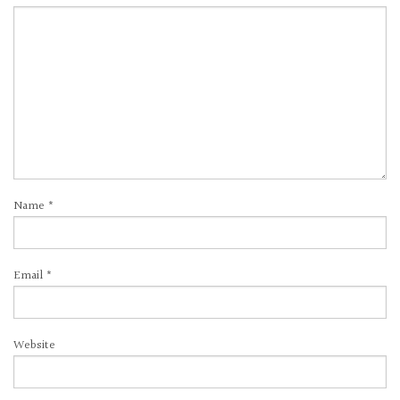
Name
*
Email
*
Website