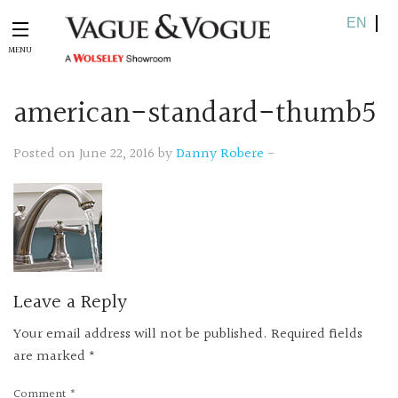
EN
american-st
andard-thumb5
Posted on June 22, 2016 by
Danny Robere
-
Leave a Reply
Your email address will not be published.
Required fields
are marked
*
Comment
*