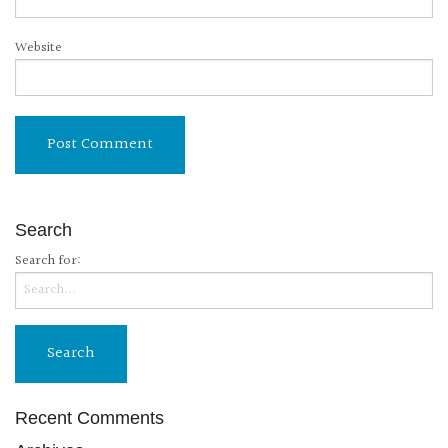
Website
Search
Search for:
Recent Comments