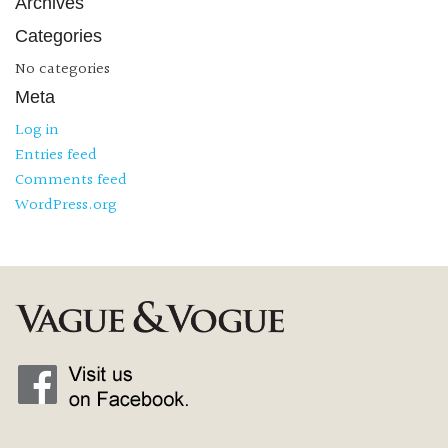
Archives
Categories
No categories
Meta
Log in
Entries feed
Comments feed
WordPress.org