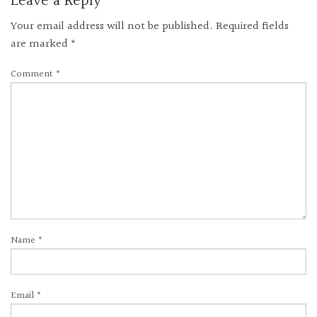
Leave a Reply
Your email address will not be published.
Required fields
are marked
*
Comment
*
Name
*
Email
*