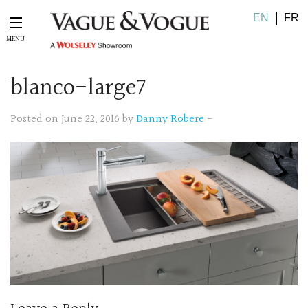
EN
FR
blanco-large7
Posted on June 22, 2016 by
Danny Robere
-