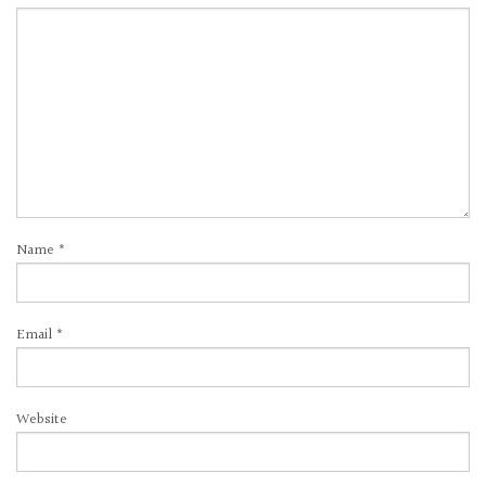
Name
*
Email
*
Website