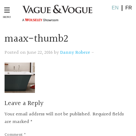
EN
FR
maax-thumb2
Posted on June 22, 2016 by
Danny Robere
-
Leave a Reply
Your email address will not be published.
Required fields
are marked
*
Comment
*