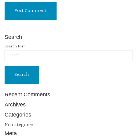
Search
Search for:
Recent Comments
Archives
Categories
No categories
Meta