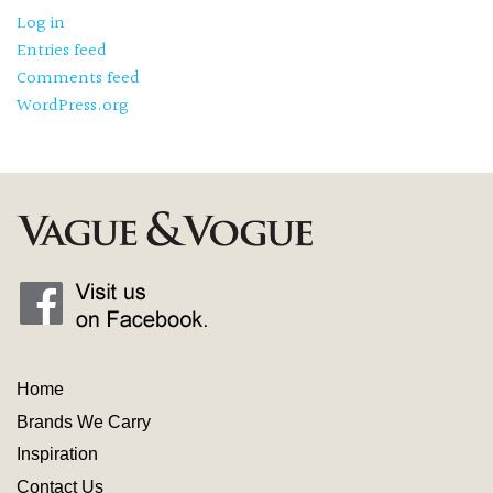
Log in
Entries feed
Comments feed
WordPress.org
Home
Brands We Carry
Inspiration
Contact
Us