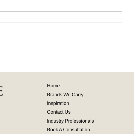
Home
Brands We Carry
Inspiration
Contact
Us
Industry
Professionals
Book A Consultation