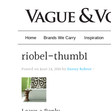
Home
Brands We Carry
Inspiration
riobel-thumb1
Inspiration
Inspirational 
Posted on June 24, 2016 by
Danny Robere
-
Latest Catalo
Virtuose News