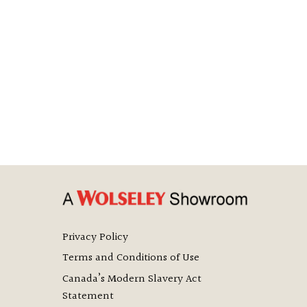
Privacy Policy
Terms and Conditions of Use
Canada’s Modern Slavery Act
Statement