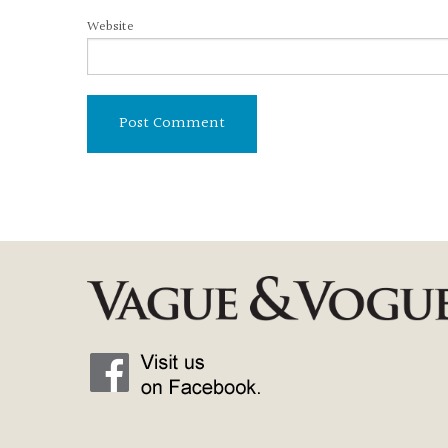
Website