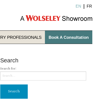
EN
FR
TRY
PROFESSIONALS
Book A Consultation
Search
Search for: