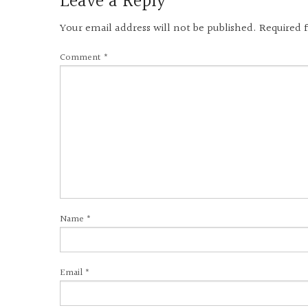
Leave a Reply
Your email address will not be published.
Required 
Comment
*
Name
*
Email
*