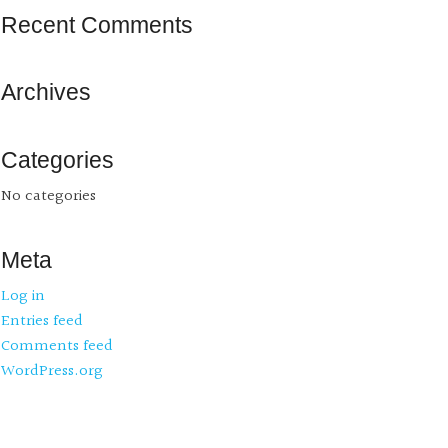
Recent Comments
Archives
Categories
No categories
Meta
Log in
Entries feed
Comments feed
WordPress.org