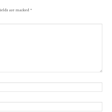
fields are marked
*