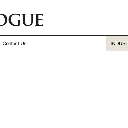
Contact
Us
INDUS
Send Us A Message
Gallery
Our Locations
gue and Flyer
letter Sign-up