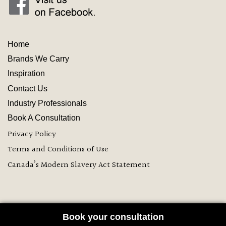
Home
Brands We Carry
Inspiration
Contact
Us
Industry
Professionals
Book A Consultation
Privacy Policy
Terms and Conditions of Use
Canada’s Modern Slavery Act Statement
Book your consultation