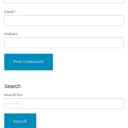
Email
*
Website
Search
Search for: