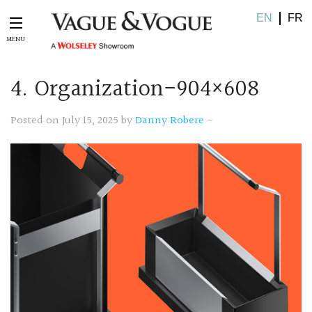
EN
FR
4. Organization-904×608
Posted on July 15, 2025 by
Danny Robere
-