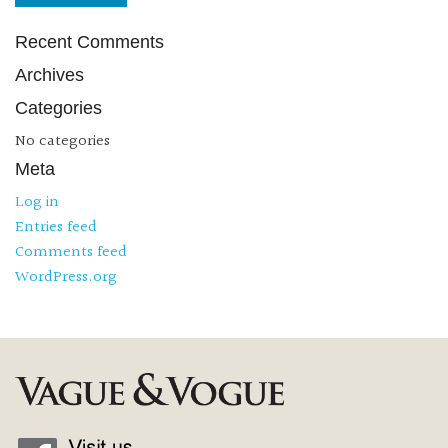
Recent Comments
Archives
Categories
No categories
Meta
Log in
Entries feed
Comments feed
WordPress.org