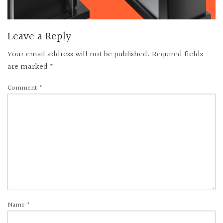
Leave a Reply
Your email address will not be published.
Required fields
are marked
*
Comment
*
Name
*