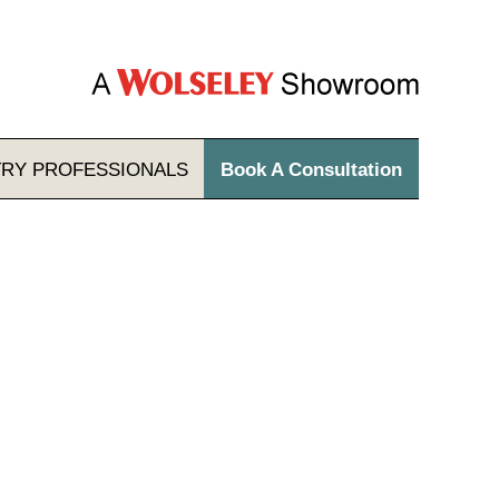
TRY
PROFESSIONALS
Book A Consultation