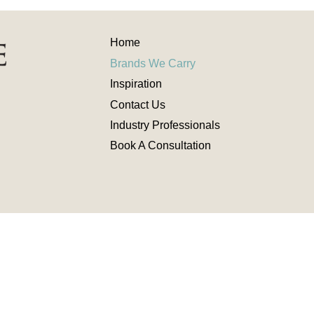
Home
Brands We Carry
Inspiration
Contact
Us
Industry
Professionals
Book A Consultation