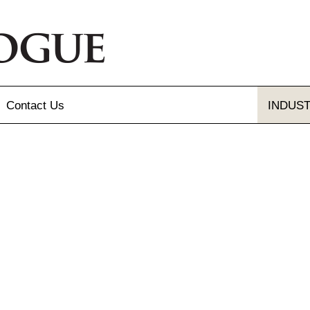
Contact
Us
INDUS
Send Us A Message
Gallery
Our Locations
gue and Flyer
letter Sign-up