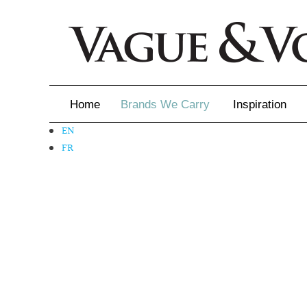
Home
Brands We Carry
Inspiration
EN
Inspiration
FR
Inspirational 
Latest Catalo
Virtuose News