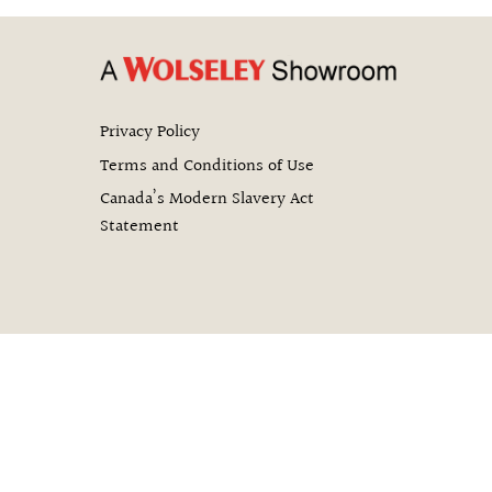
Privacy Policy
Terms and Conditions of Use
Canada’s Modern Slavery Act
Statement