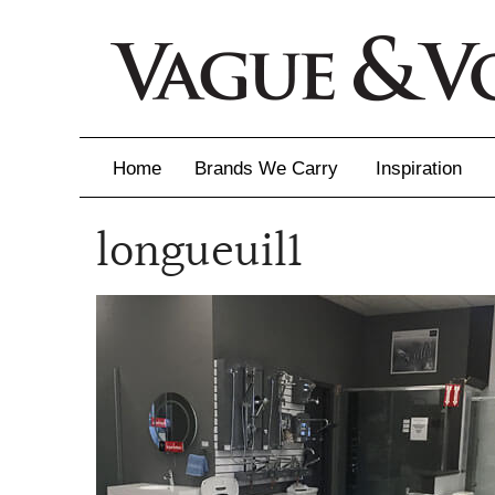
Home
Brands We Carry
Inspiration
longueuil1
Inspiration
Inspirational 
Latest Catalo
Virtuose News