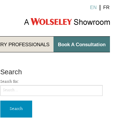
EN
FR
TRY
PROFESSIONALS
Book A Consultation
Search
Search for: