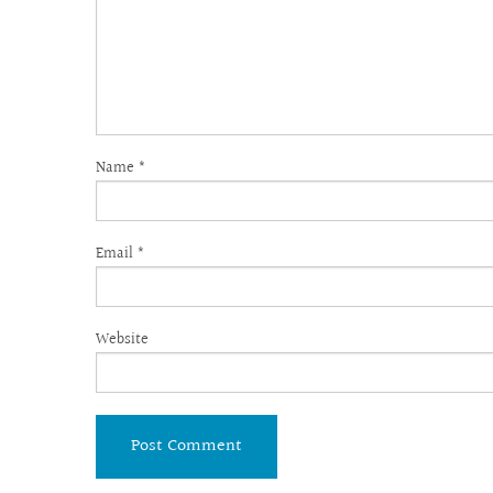
Name
*
Email
*
Website