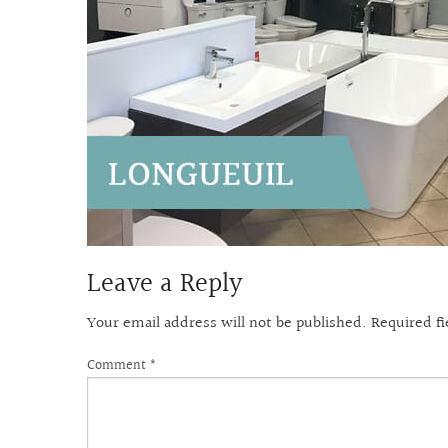
Leave a Reply
Your email address will not be published.
Required f
Comment
*