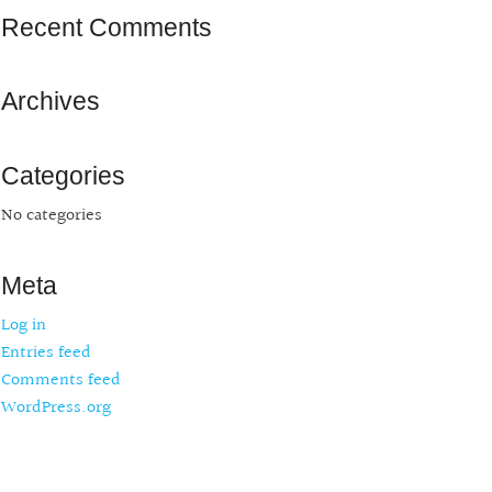
Recent Comments
Archives
Categories
No categories
Meta
Log in
Entries feed
Comments feed
WordPress.org