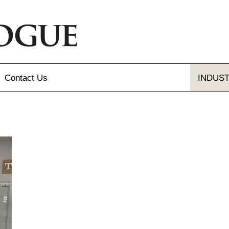
Contact
Us
INDUS
Send Us A Message
Gallery
Our Locations
gue and Flyer
letter Sign-up