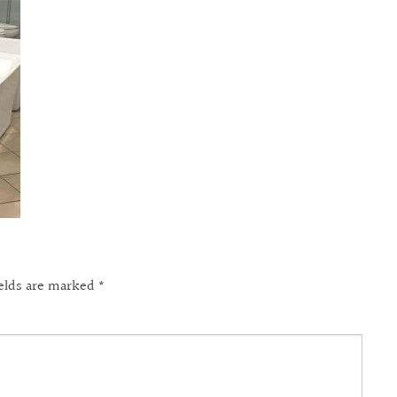
ields are marked
*