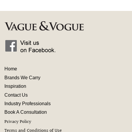
Home
Brands We Carry
Inspiration
Contact
Us
Industry
Professionals
Book A Consultation
Privacy Policy
Terms and Conditions of Use