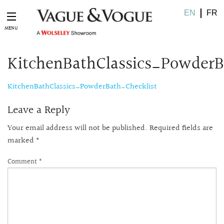
EN
FR
KitchenBathClassics_PowderB
KitchenBathClassics_PowderBath_Checklist
Leave a Reply
Your email address will not be published.
Required fields are
marked
*
Comment
*