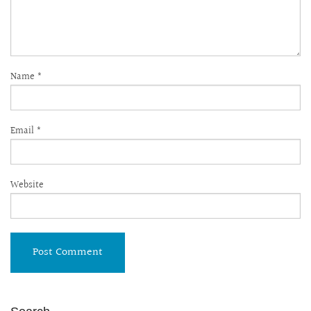
Name
*
Email
*
Website