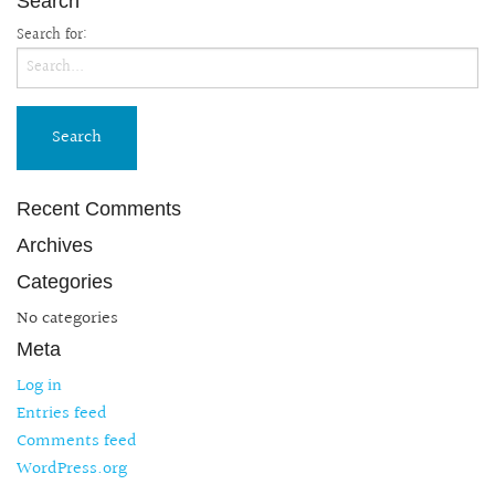
Search
Search for:
Recent Comments
Archives
Categories
No categories
Meta
Log in
Entries feed
Comments feed
WordPress.org