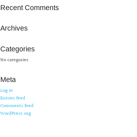
Recent Comments
Archives
Categories
No categories
Meta
Log in
Entries feed
Comments feed
WordPress.org