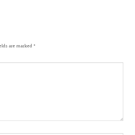
ields are marked
*