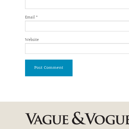
Email
*
Website