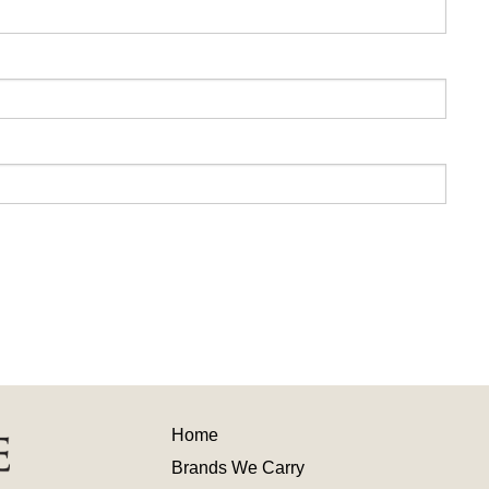
Home
Brands We Carry