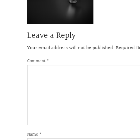
Leave a Reply
Your email address will not be published.
Required f
Comment
*
Name
*