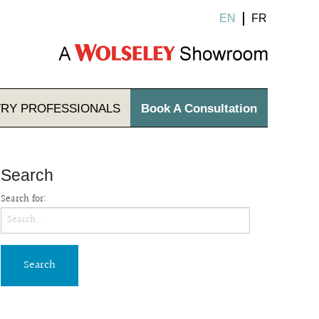
EN
FR
TRY
PROFESSIONALS
Book A Consultation
Search
Search for: