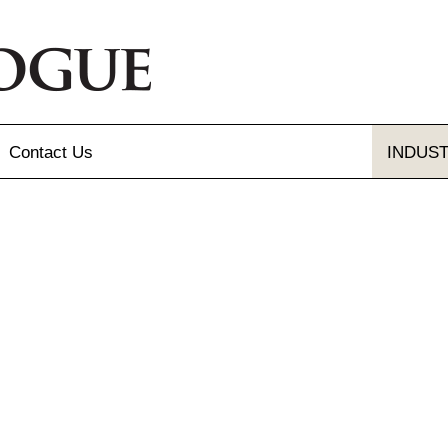
Contact
Us
INDUS
Send Us A Message
Gallery
Our Locations
gue and Flyer
letter Sign-up