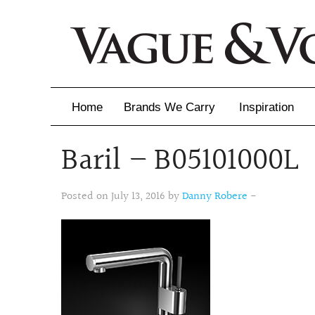
Home
Brands We Carry
Inspiration
Baril – B05101000L
Inspiration
Inspirational 
Posted on July 13, 2016 by
Danny Robere
-
Latest Catalo
Virtuose News