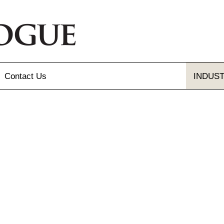
Contact
Us
INDUS
Send Us A Message
Gallery
Our Locations
gue and Flyer
letter Sign-up