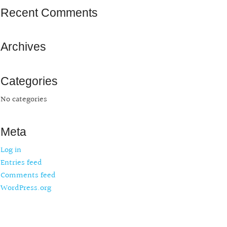
Recent Comments
Archives
Categories
No categories
Meta
Log in
Entries feed
Comments feed
WordPress.org