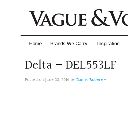
Home
Brands We Carry
Inspiration
Delta – DEL553LF
Inspiration
Inspirational 
Posted on June 28, 2016 by
Danny Robere
-
Latest Catalo
Virtuose News