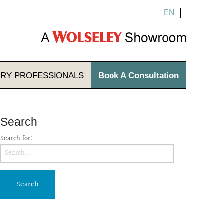
EN
TRY
PROFESSIONALS
Book A Consultation
Search
Search for: