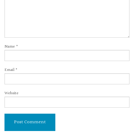
Name
*
Email
*
Website