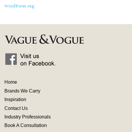
WordPress.org
Home
Brands We Carry
Inspiration
Contact
Us
Industry
Professionals
Book A Consultation