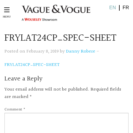
EN
FR
FRYLAT24CP_SPEC-SHEET
Posted on February 8, 2019 by
Danny Robere
-
FRYLAT24CP_SPEC-SHEET
Leave a Reply
Your email address will not be published.
Required fields
are marked
*
Comment
*