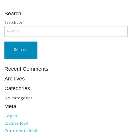
Search
Search for:
Recent Comments
Archives
Categories
No categories
Meta
Log in
Entries feed
Comments feed