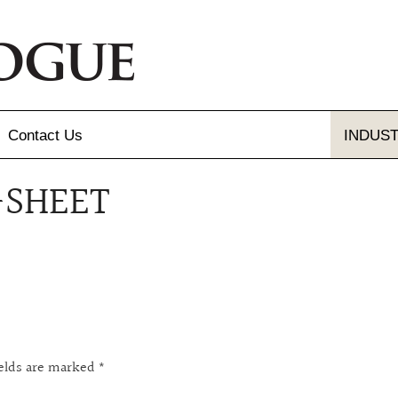
Contact
Us
INDUS
-SHEET
Send Us A Message
Gallery
Our Locations
gue and Flyer
letter Sign-up
ields are marked
*