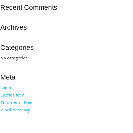
Recent Comments
Archives
Categories
No categories
Meta
Log in
Entries feed
Comments feed
WordPress.org