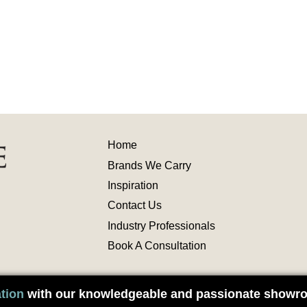
Home
Brands We Carry
Inspiration
Contact
Us
Industry
Professionals
Book A Consultation
tion
with our knowledgeable and passionate showro