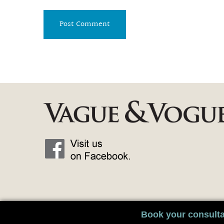
Book your consulta