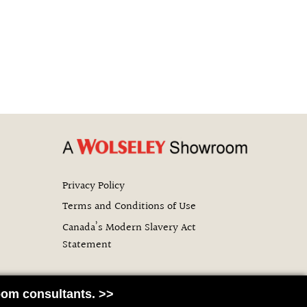
Privacy Policy
Terms and Conditions of Use
Canada’s Modern Slavery Act
Statement
om consultants. >>