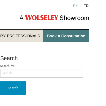
EN
FR
TRY
PROFESSIONALS
Book A Consultation
Search
Search for: