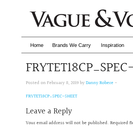
Home
Brands We Carry
Inspiration
FRYTET18CP_SPEC
Inspiration
Inspirational 
Posted on February 8, 2019 by
Danny Robere
-
Latest Catalo
FRYTET18CP_SPEC-SHEET
Leave a Reply
Virtuose News
Your email address will not be published.
Required f