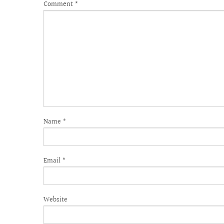
Comment
*
Name
*
Email
*
Website