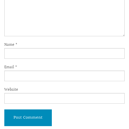
Name
*
Email
*
Website