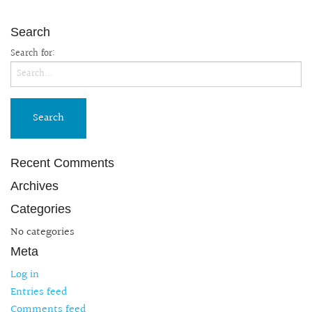
Search
Search for:
Recent Comments
Archives
Categories
No categories
Meta
Log in
Entries feed
Comments feed