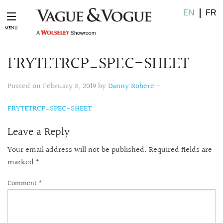
EN
FR
FRYTETRCP_SPEC-SHEET
Posted on February 8, 2019 by
Danny Robere
-
FRYTETRCP_SPEC-SHEET
Leave a Reply
Your email address will not be published.
Required fields are
marked
*
Comment
*