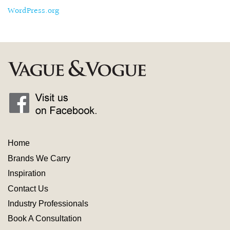
WordPress.org
Home
Brands We Carry
Inspiration
Contact
Us
Industry
Professionals
Book A Consultation