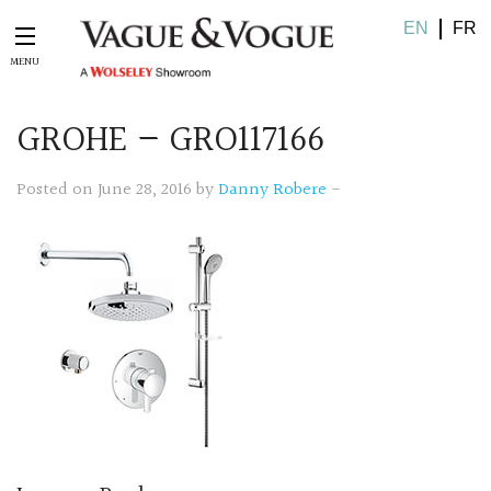
EN
FR
GROHE – GRO117166
Posted on June 28, 2016 by
Danny Robere
-