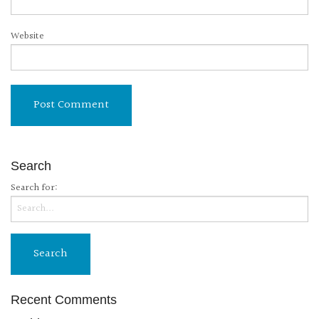
Website
Search
Search for:
Recent Comments