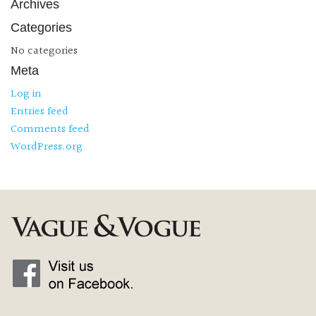
Archives
Categories
No categories
Meta
Log in
Entries feed
Comments feed
WordPress.org