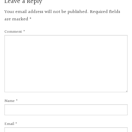
Leave a Reply
Your email address will not be published.
Required fields
are marked
*
Comment
*
Name
*
Email
*