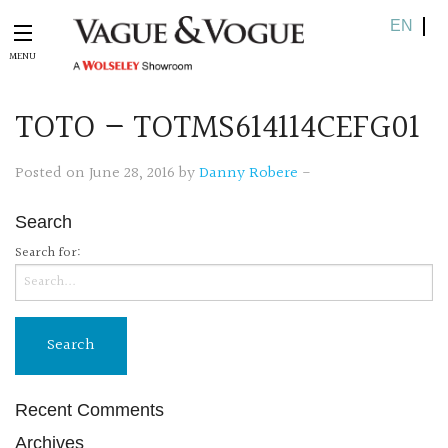
EN
TOTO – TOTMS614114CEFG01
Posted on June 28, 2016 by
Danny Robere
-
Search
Search for:
Recent Comments
Archives