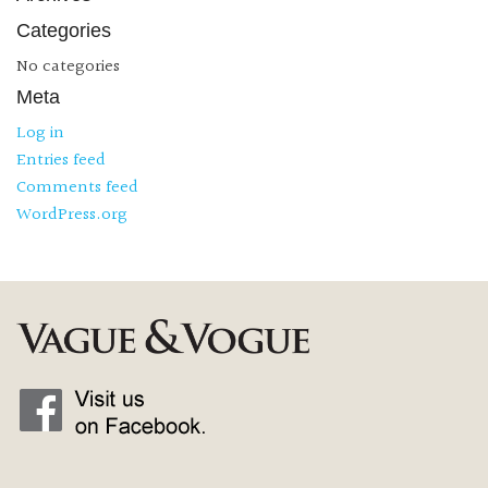
Categories
No categories
Meta
Log in
Entries feed
Comments feed
WordPress.org